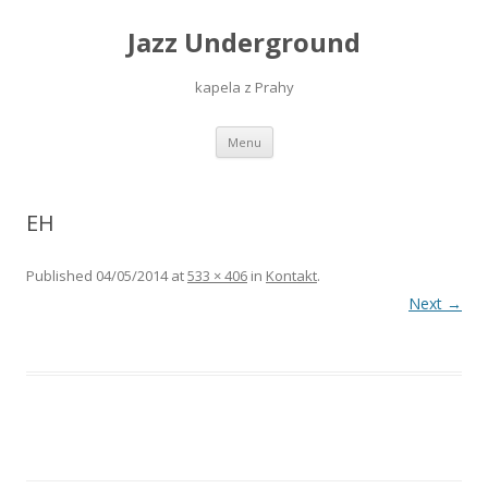
Jazz Underground
kapela z Prahy
Skip
Menu
to
content
EH
Published
04/05/2014
at
533 × 406
in
Kontakt
.
Next →