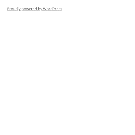
Proudly powered by WordPress