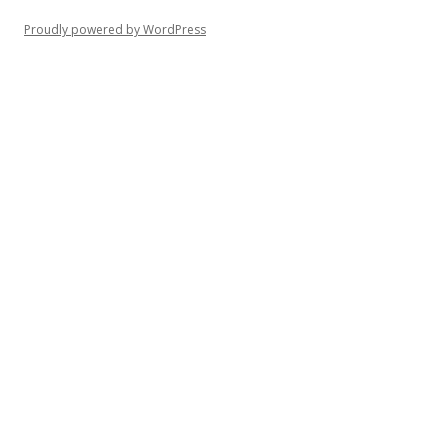
Proudly powered by WordPress