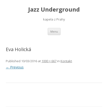
Jazz Underground
kapela z Prahy
Skip
Menu
to
content
Eva Holická
Published
10/03/2016
at
1000 × 667
in
Kontakt
.
← Previous