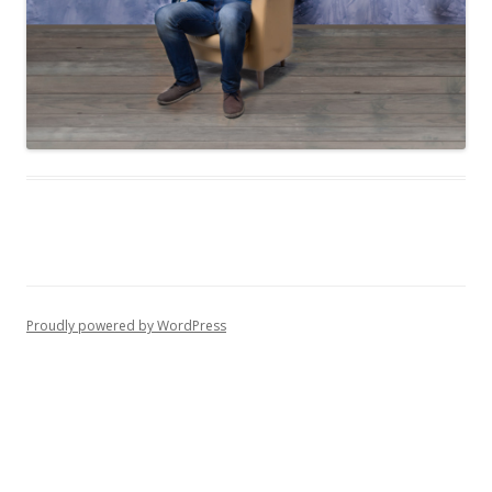
Proudly powered by WordPress