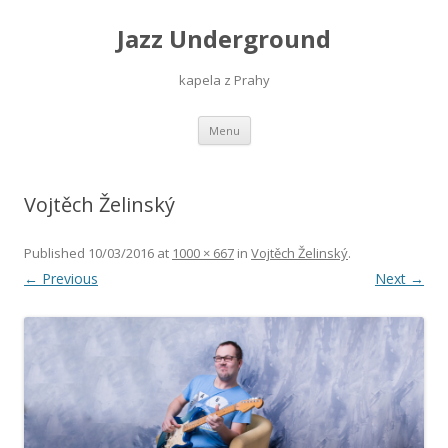
Jazz Underground
kapela z Prahy
Skip
Menu
to
content
Vojtěch Želinský
Published
10/03/2016
at
1000 × 667
in
Vojtěch Želinský
.
← Previous
Next →